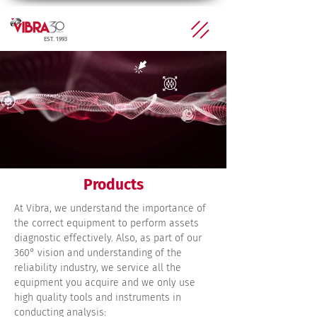
EST. 1993
Products
At Vibra, we understand the importance of
the correct equipment to perform assets
diagnostic effectively. Also, as part of our
360° vision and understanding of the
reliability industry, we service all the
equipment you acquire and we only use
high quality tools and instruments in
conducting analysis: