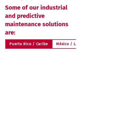
Some of our industrial
and predictive
maintenance solutions
are:
Puerto Rico / Caribe
México / LATAM