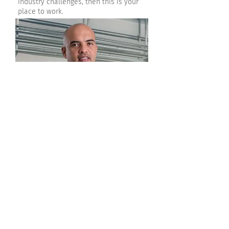
industry challenges, then this is your
place to work.
The compromise and responsibility to
help the client achieve their
objectives.
Come Work with Us!