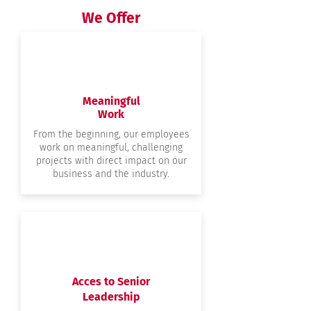
We Offer
Meaningful
Work
From the beginning, our employees
work on meaningful, challenging
projects with direct impact on our
business and the industry.
Acces to Senior
Leadership