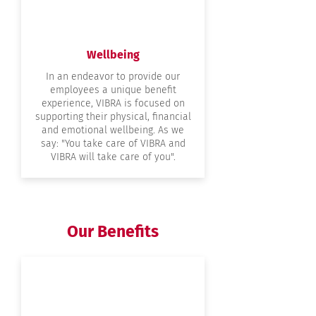
Wellbeing
In an endeavor to provide our
employees a unique benefit
experience, VIBRA is focused on
supporting their physical, financial
and emotional wellbeing. As we
say: "You take care of VIBRA and
VIBRA will take care of you".
Our Benefits