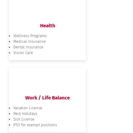
Health
Wellness Programs
Medical Insurance
Dental Insurance
Vision Care
Work / Life Balance
Vacation License
Paid Holidays
Sick License
PTO for exempt positions