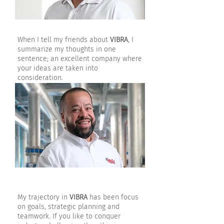
When I tell my friends about
VIBRA
, I
summarize my thoughts in one
sentence; an excellent company where
your ideas are taken into
consideration.
My trajectory in
VIBRA
has been focus
on goals, strategic planning and
teamwork. If you like to conquer