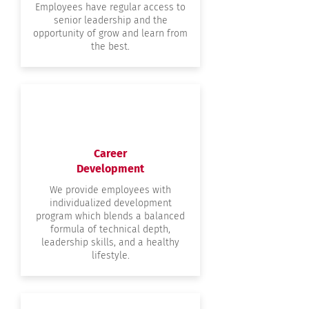
Employees have regular access to
senior leadership and the
opportunity of grow and learn from
the best.
Career
Development
We provide employees with
individualized development
program which blends a balanced
formula of technical depth,
leadership skills, and a healthy
lifestyle.