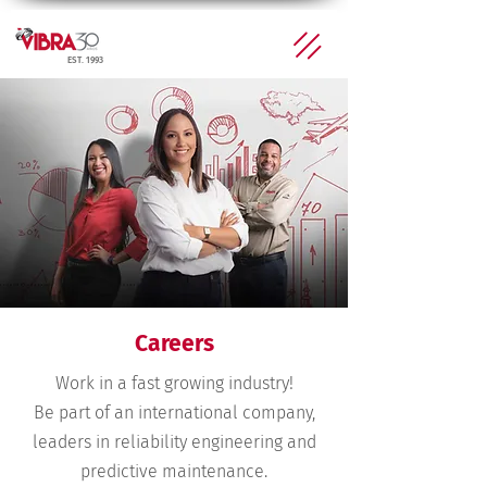
EST. 1993
Careers
Work in a fast growing industry!
Be part of an international company,
leaders in reliability engineering and
predictive maintenance.