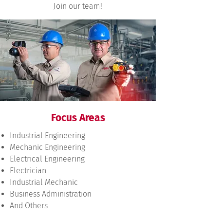
Join our team!
Focus Areas
Industrial Engineering
Mechanic Engineering
Electrical Engineering
Electrician
Industrial Mechanic
Business Administration
And Others