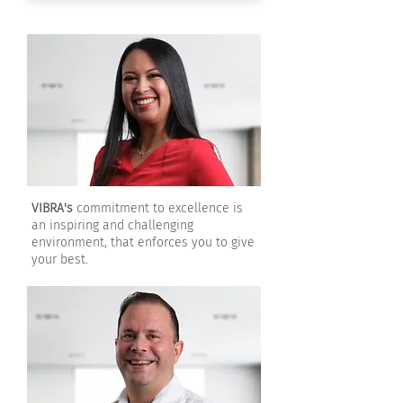
VIBRA's
commitment to excellence is
an inspiring and challenging
environment, that enforces you to give
your best.