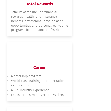
Total Rewards
Total Rewards include financial
rewards, health, and insurance
benefits, professional development
opportunities and personal well-being
programs for a balanced lifestyle.
Career
Mentorship program
World class training and international
certifications
Multi-industry Experience
Exposure to several Vertical Markets